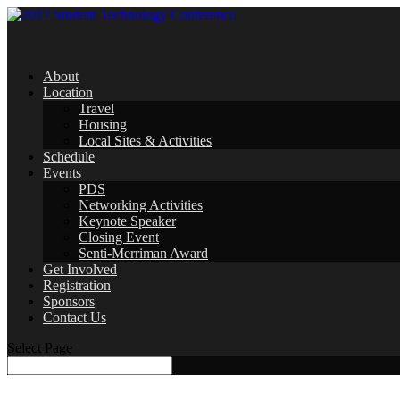
About
Location
Travel
Housing
Local Sites & Activities
Schedule
Events
PDS
Networking Activities
Keynote Speaker
Closing Event
Senti-Merriman Award
Get Involved
Registration
Sponsors
Contact Us
Select Page