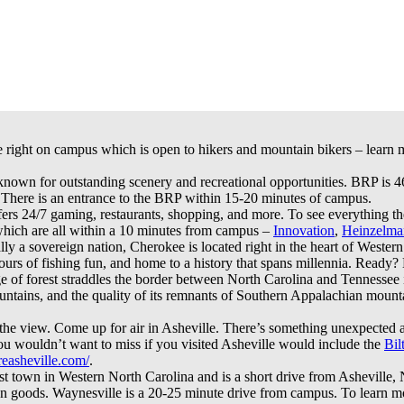
e right on campus which is open to hikers and mountain bikers – learn m
nown for outstanding scenery and recreational opportunities. BRP is 
 There is an entrance to the BRP within 15-20 minutes of campus.
s 24/7 gaming, restaurants, shopping, and more. To see everything they
which are all within a 10 minutes from campus –
Innovation
,
Heinzelma
ally a sovereign nation, Cherokee is located right in the heart of Wester
ours of fishing fun, and home to a history that spans millennia. Ready? 
 of forest straddles the border between North Carolina and Tennessee
ountains, and the quality of its remnants of Southern Appalachian mountai
 the view. Come up for air in Asheville. There’s something unexpected 
u wouldn’t want to miss if you visited Asheville would include the
Bil
easheville.com/
.
est town in Western North Carolina and is a short drive from Asheville
isan goods. Waynesville is a 20-25 minute drive from campus. To learn 