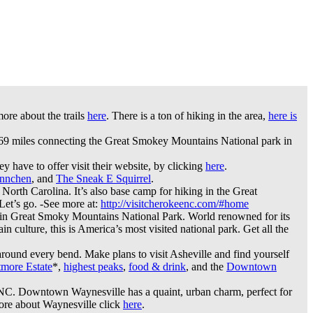
ore about the trails
here
. There is a ton of hiking in the area,
here is
469 miles connecting the Great Smokey Mountains National park in
 have to offer visit their website, by clicking
here
.
nnchen
, and
The Sneak E Squirrel
.
n North Carolina. It’s also base camp for hiking in the Great
Let’s go. -See more at:
http://visitcherokeenc.com/#home
 in Great Smoky Mountains National Park. World renowned for its
n culture, this is America’s most visited national park. Get all the
around every bend. Make plans to visit Asheville and find yourself
tmore Estate
*,
highest peaks
,
food & drink
, and the
Downtown
, NC. Downtown Waynesville has a quaint, urban charm, perfect for
more about Waynesville click
here
.