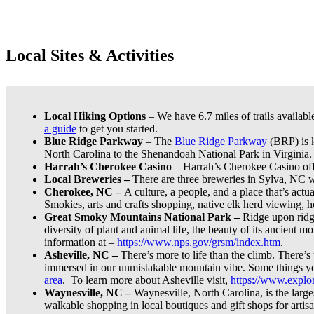
Local Sites & Activities
Local Hiking Options
– We have 6.7 miles of trails availabl
a guide
to get you started.
Blue Ridge Parkway
– The
Blue Ridge Parkway
(BRP) is k
North Carolina to the Shenandoah National Park in Virginia.
Harrah’s Cherokee Casino
– Harrah’s Cherokee Casino offer
Local Breweries –
There are three breweries in Sylva, NC 
Cherokee, NC –
A culture, a people, and a place that’s actu
Smokies, arts and crafts shopping, native elk herd viewing, h
Great Smoky Mountains National Park –
Ridge upon ridge
diversity of plant and animal life, the beauty of its ancient m
information at –
https://www.nps.gov/grsm/index.htm
.
Asheville, NC –
There’s more to life than the climb. There’s
immersed in our unmistakable mountain vibe. Some things yo
area
. To learn more about Asheville visit,
https://www.explor
Waynesville, NC –
Waynesville, North Carolina, is the larg
walkable shopping in local boutiques and gift shops for art