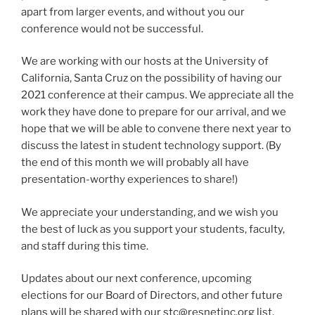
apart from larger events, and without you our
conference would not be successful.
We are working with our hosts at the University of
California, Santa Cruz on the possibility of having our
2021 conference at their campus. We appreciate all the
work they have done to prepare for our arrival, and we
hope that we will be able to convene there next year to
discuss the latest in student technology support. (By
the end of this month we will probably all have
presentation-worthy experiences to share!)
We appreciate your understanding, and we wish you
the best of luck as you support your students, faculty,
and staff during this time.
Updates about our next conference, upcoming
elections for our Board of Directors, and other future
plans will be shared with our
stc@resnetinc.org list.