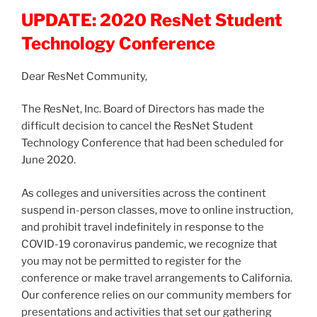
UPDATE: 2020 ResNet Student
Technology Conference
Dear ResNet Community,
The ResNet, Inc. Board of Directors has made the
difficult decision to cancel the ResNet Student
Technology Conference that had been scheduled for
June 2020.
As colleges and universities across the continent
suspend in-person classes, move to online instruction,
and prohibit travel indefinitely in response to the
COVID-19 coronavirus pandemic, we recognize that
you may not be permitted to register for the
conference or make travel arrangements to California.
Our conference relies on our community members for
presentations and activities that set our gathering