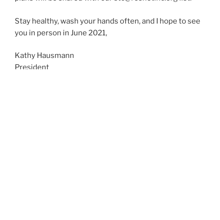
Stay healthy, wash your hands often, and I hope to see
you in person in June 2021,
Kathy Hausmann
President
ResNet, Inc.
March 13, 2020
CONFERENCE DETAILS
The Student Technology Conference is the only
conference of its kind which deals exclusively with
student technologies within academic institutions.
The conference is always held at a college or
university, and most participants choose to stay on