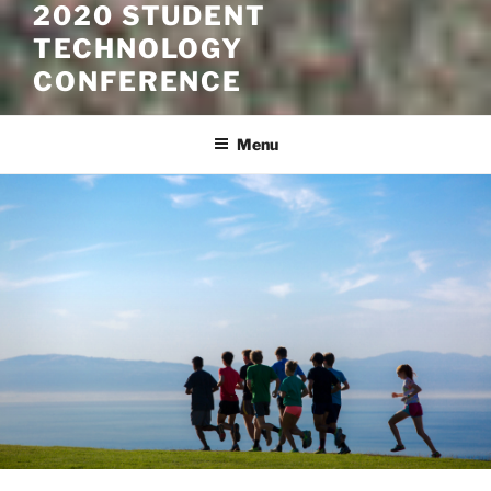
2020 STUDENT
TECHNOLOGY
CONFERENCE
Menu