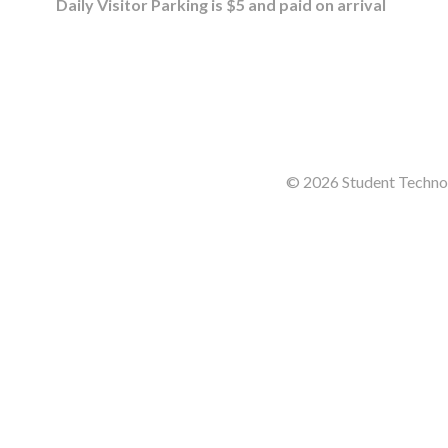
Daily Visitor Parking is $5 and paid on arrival
© 2026 Student Technol