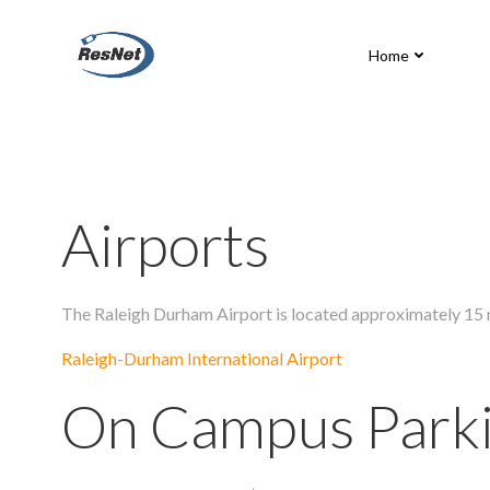
Skip
to
Home
content
Airports
The Raleigh Durham Airport is located approximately 15 m
Raleigh-Durham International Airport
On Campus Park