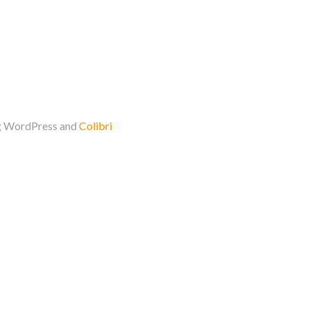
ng WordPress and
Colibri