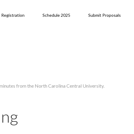
Registration
Schedule 2025
Submit Proposals
inutes from the North Carolina Central University.
ing