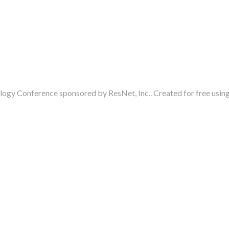
ogy Conference sponsored by ResNet, Inc.. Created for free usi