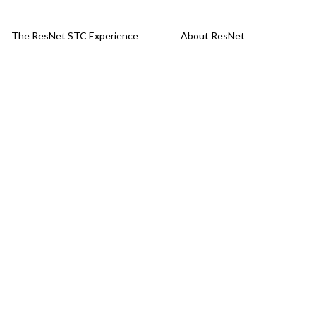
The ResNet STC Experience
About ResNet